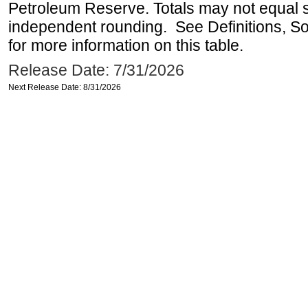
Petroleum Reserve. Totals may not equal
independent rounding. See Definitions, S
for more information on this table.
Release Date: 7/31/2026
Next Release Date: 8/31/2026