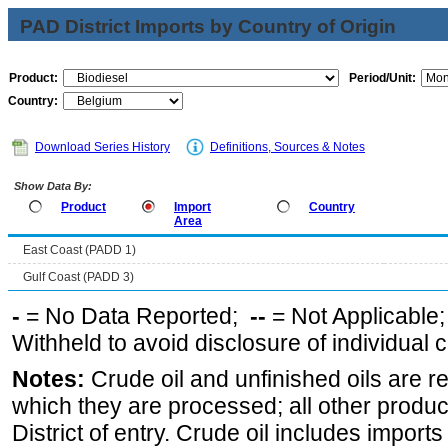
PAD District Imports by Country of Origin
Product:
Period/Unit:
Country:
Download Series History
Definitions, Sources & Notes
Show Data By:
Product
Import
Country
Area
East Coast (PADD 1)
Gulf Coast (PADD 3)
-
= No Data Reported;
--
= Not Applicable
Withheld to avoid disclosure of individual
Notes:
Crude oil and unfinished oils are re
which they are processed; all other produ
District of entry. Crude oil includes imports