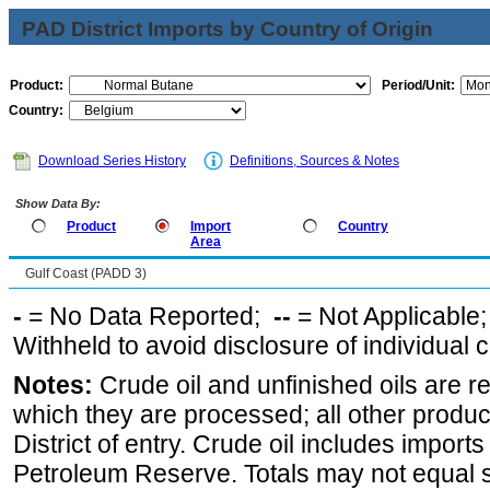
PAD District Imports by Country of Origin
Product:
Period/Unit:
Country:
Download Series History
Definitions, Sources & Notes
Show Data By:
Product
Import
Country
Area
Gulf Coast (PADD 3)
-
= No Data Reported;
--
= Not Applicable
Withheld to avoid disclosure of individual
Notes:
Crude oil and unfinished oils are re
which they are processed; all other produ
District of entry. Crude oil includes imports
Petroleum Reserve. Totals may not equal