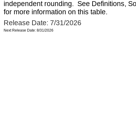
independent rounding. See Definitions, S
for more information on this table.
Release Date: 7/31/2026
Next Release Date: 8/31/2026