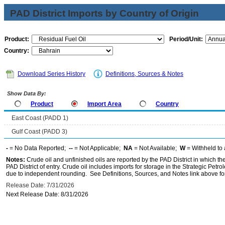
PAD District Imports by Country of Origin
Product:
Period/Unit:
Country:
Download Series History
Definitions, Sources & Notes
Show Data By:
Product
Import Area
Country
East Coast (PADD 1)
Gulf Coast (PADD 3)
-
= No Data Reported;
--
= Not Applicable;
NA
= Not Available;
W
= Withheld to 
Notes:
Crude oil and unfinished oils are reported by the PAD District in which th
PAD District of entry. Crude oil includes imports for storage in the Strategic P
due to independent rounding. See Definitions, Sources, and Notes link above for
Release Date: 7/31/2026
Next Release Date: 8/31/2026