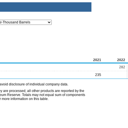
2021
2022
282
235
avoid disclosure of individual company data.
ey are processed; all other products are reported by the
etroleum Reserve. Totals may not equal sum of components
 more information on this table.