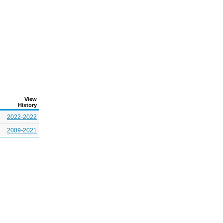
View
History
2022-2022
2009-2021