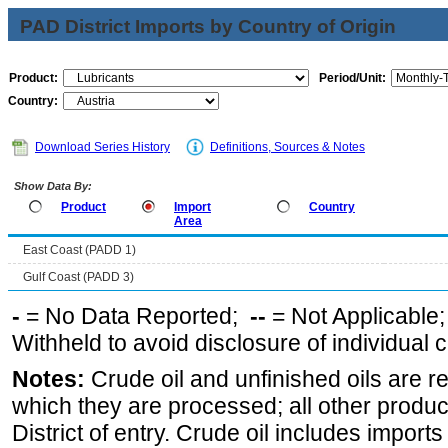
PAD District Imports by Country of Origin
Product:
Period/Unit:
Country:
Download Series History
Definitions, Sources & Notes
Show Data By:
Product
Import
Country
Area
East Coast (PADD 1)
Gulf Coast (PADD 3)
-
= No Data Reported;
--
= Not Applicable
Withheld to avoid disclosure of individual
Notes:
Crude oil and unfinished oils are re
which they are processed; all other produ
District of entry. Crude oil includes imports