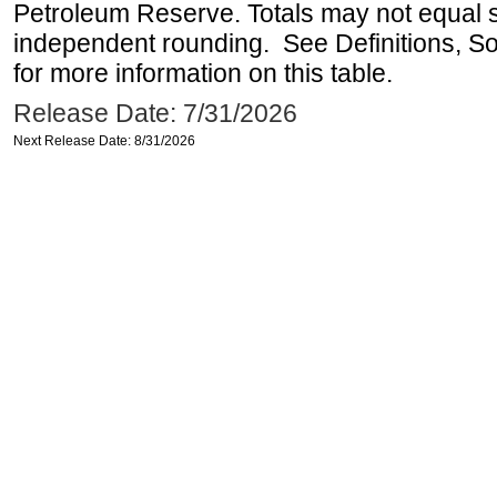
Petroleum Reserve. Totals may not equal
independent rounding. See Definitions, S
for more information on this table.
Release Date: 7/31/2026
Next Release Date: 8/31/2026