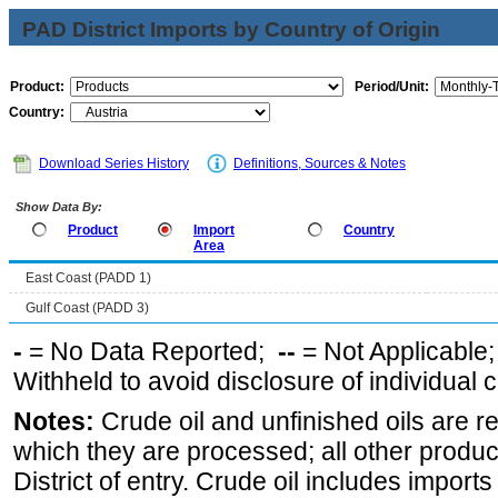
PAD District Imports by Country of Origin
Product:
Period/Unit:
Country:
Download Series History
Definitions, Sources & Notes
Show Data By:
Product
Import
Country
Area
East Coast (PADD 1)
Gulf Coast (PADD 3)
-
= No Data Reported;
--
= Not Applicable
Withheld to avoid disclosure of individual
Notes:
Crude oil and unfinished oils are re
which they are processed; all other produ
District of entry. Crude oil includes imports