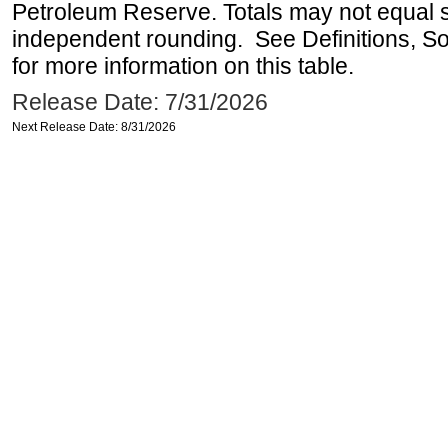
Petroleum Reserve. Totals may not equal
independent rounding. See Definitions, S
for more information on this table.
Release Date: 7/31/2026
Next Release Date: 8/31/2026