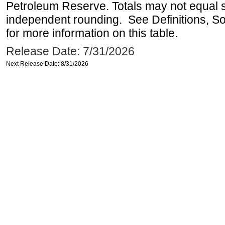
Petroleum Reserve. Totals may not equal
independent rounding. See Definitions, S
for more information on this table.
Release Date: 7/31/2026
Next Release Date: 8/31/2026