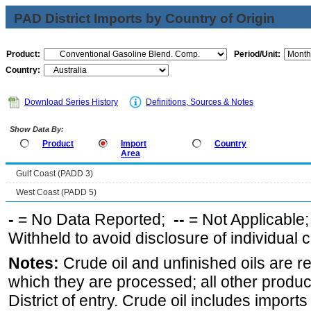
PAD District Imports by Country of Origin
Product:
Period/Unit:
Country:
Download Series History
Definitions, Sources & Notes
Show Data By:
Product
Import
Country
Area
Gulf Coast (PADD 3)
West Coast (PADD 5)
-
= No Data Reported;
--
= Not Applicable
Withheld to avoid disclosure of individual
Notes:
Crude oil and unfinished oils are re
which they are processed; all other produ
District of entry. Crude oil includes imports