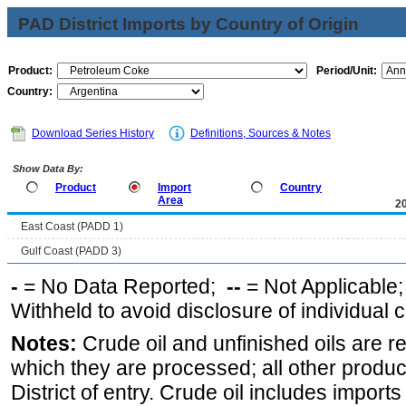
PAD District Imports by Country of Origin
Product:
Period/Unit:
Country:
Download Series History
Definitions, Sources & Notes
Show Data By:
Product
Import
Country
Area
2
East Coast (PADD 1)
Gulf Coast (PADD 3)
-
= No Data Reported;
--
= Not Applicable
Withheld to avoid disclosure of individual
Notes:
Crude oil and unfinished oils are re
which they are processed; all other produ
District of entry. Crude oil includes imports