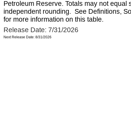
Petroleum Reserve. Totals may not equal
independent rounding. See Definitions, S
for more information on this table.
Release Date: 7/31/2026
Next Release Date: 8/31/2026