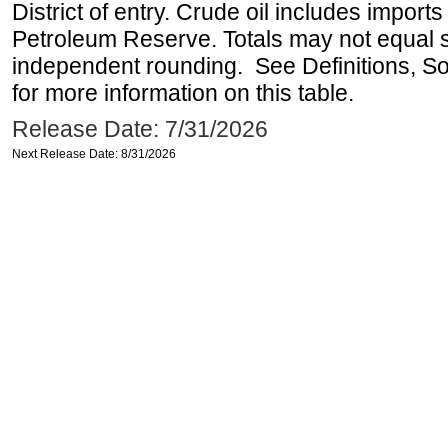
District of entry. Crude oil includes imports
Petroleum Reserve. Totals may not equal
independent rounding. See Definitions, S
for more information on this table.
Release Date: 7/31/2026
Next Release Date: 8/31/2026