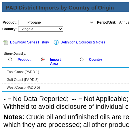
PAD District Imports by Country of Origin
Product:
Period/Unit:
Country:
Download Series History
Definitions, Sources & Notes
Show Data By:
Product
Import
Country
Area
East Coast (PADD 1)
Gulf Coast (PADD 3)
West Coast (PADD 5)
-
= No Data Reported;
--
= Not Applicable
Withheld to avoid disclosure of individual
Notes:
Crude oil and unfinished oils are re
which they are processed; all other produ