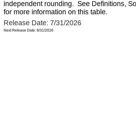
independent rounding. See Definitions, S
for more information on this table.
Release Date: 7/31/2026
Next Release Date: 8/31/2026