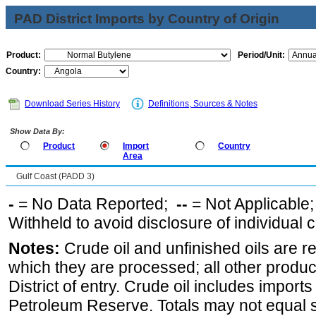
PAD District Imports by Country of Origin
Product:
Period/Unit:
Country:
Download Series History
Definitions, Sources & Notes
Show Data By:
Product
Import
Country
Area
Gulf Coast (PADD 3)
-
= No Data Reported;
--
= Not Applicable
Withheld to avoid disclosure of individual
Notes:
Crude oil and unfinished oils are re
which they are processed; all other produ
District of entry. Crude oil includes imports
Petroleum Reserve. Totals may not equal