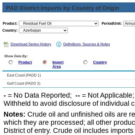
PAD District Imports by Country of Origin
Product:
Period/Unit:
Country:
Download Series History
Definitions, Sources & Notes
Show Data By:
Product
Import
Country
Area
East Coast (PADD 1)
Gulf Coast (PADD 3)
-
= No Data Reported;
--
= Not Applicable
Withheld to avoid disclosure of individual
Notes:
Crude oil and unfinished oils are re
which they are processed; all other produ
District of entry. Crude oil includes imports