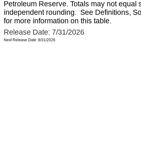
Petroleum Reserve. Totals may not equal
independent rounding. See Definitions, S
for more information on this table.
Release Date: 7/31/2026
Next Release Date: 8/31/2026