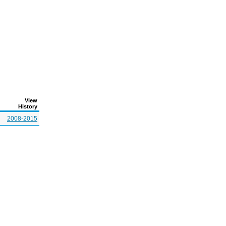
View
History
2008-2015