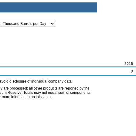
2015
0
avoid disclosure of individual company data.
ey are processed; all other products are reported by the
etroleum Reserve. Totals may not equal sum of components
 more information on this table.