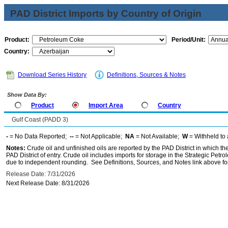
PAD District Imports by Country of Origin
Product:
Period/Unit:
Country:
Download Series History
Definitions, Sources & Notes
Show Data By:
Product
Import Area
Country
Gulf Coast (PADD 3)
-
= No Data Reported;
--
= Not Applicable;
NA
= Not Available;
W
= Withheld to 
Notes:
Crude oil and unfinished oils are reported by the PAD District in which th
PAD District of entry. Crude oil includes imports for storage in the Strategic P
due to independent rounding. See Definitions, Sources, and Notes link above for
Release Date: 7/31/2026
Next Release Date: 8/31/2026