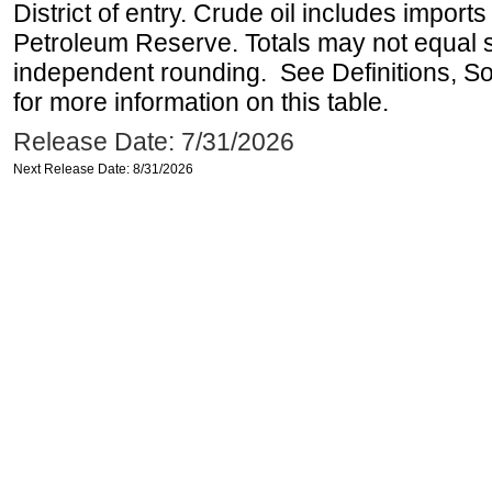
District of entry. Crude oil includes imports
Petroleum Reserve. Totals may not equal
independent rounding. See Definitions, S
for more information on this table.
Release Date: 7/31/2026
Next Release Date: 8/31/2026