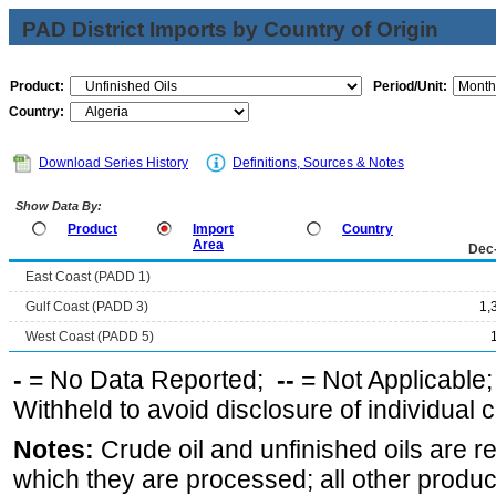
PAD District Imports by Country of Origin
Product:
Period/Unit:
Country:
Download Series History
Definitions, Sources & Notes
Show Data By:
Product
Import
Country
Area
Dec
East Coast (PADD 1)
Gulf Coast (PADD 3)
1,
West Coast (PADD 5)
-
= No Data Reported;
--
= Not Applicable
Withheld to avoid disclosure of individual
Notes:
Crude oil and unfinished oils are re
which they are processed; all other produ