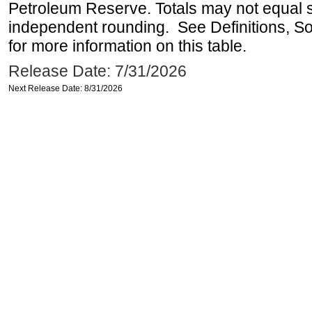
Petroleum Reserve. Totals may not equal
independent rounding. See Definitions, S
for more information on this table.
Release Date: 7/31/2026
Next Release Date: 8/31/2026