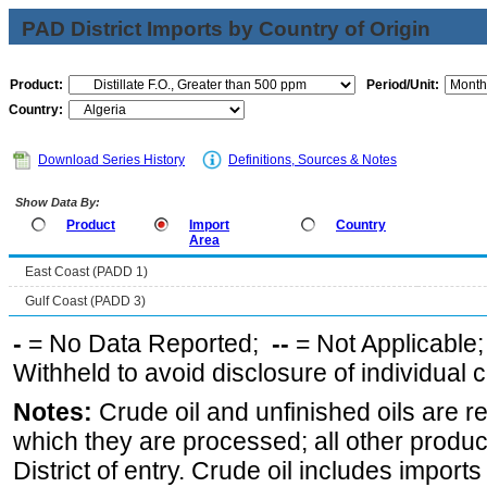
PAD District Imports by Country of Origin
Product:
Period/Unit:
Country:
Download Series History
Definitions, Sources & Notes
Show Data By:
Product
Import
Country
Area
East Coast (PADD 1)
Gulf Coast (PADD 3)
-
= No Data Reported;
--
= Not Applicable
Withheld to avoid disclosure of individual
Notes:
Crude oil and unfinished oils are re
which they are processed; all other produ
District of entry. Crude oil includes imports