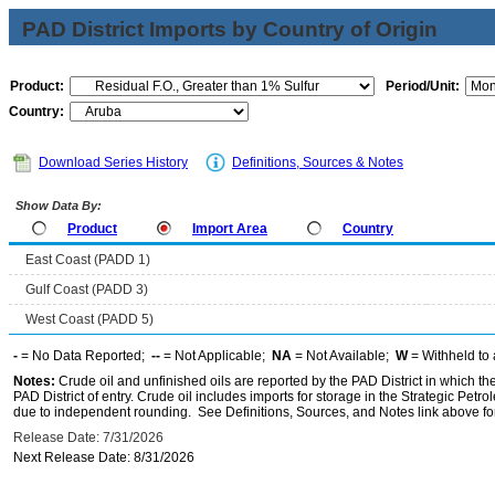
PAD District Imports by Country of Origin
Product:
Period/Unit:
Country:
Download Series History
Definitions, Sources & Notes
Show Data By:
Product
Import Area
Country
East Coast (PADD 1)
Gulf Coast (PADD 3)
West Coast (PADD 5)
-
= No Data Reported;
--
= Not Applicable;
NA
= Not Available;
W
= Withheld to 
Notes:
Crude oil and unfinished oils are reported by the PAD District in which th
PAD District of entry. Crude oil includes imports for storage in the Strategic P
due to independent rounding. See Definitions, Sources, and Notes link above for
Release Date: 7/31/2026
Next Release Date: 8/31/2026