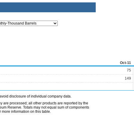
Oct-11
75
149
avoid disclosure of individual company data.
ey are processed; all other products are reported by the
etroleum Reserve. Totals may not equal sum of components
 more information on this table.