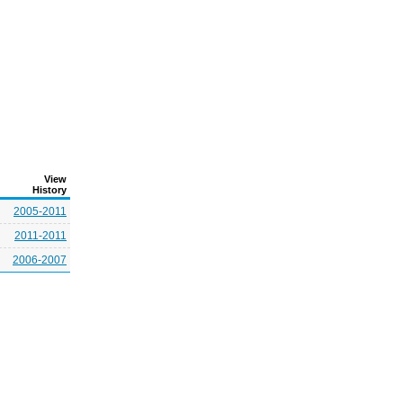
View
History
2005-2011
2011-2011
2006-2007