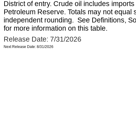
District of entry. Crude oil includes imports
Petroleum Reserve. Totals may not equal
independent rounding. See Definitions, S
for more information on this table.
Release Date: 7/31/2026
Next Release Date: 8/31/2026