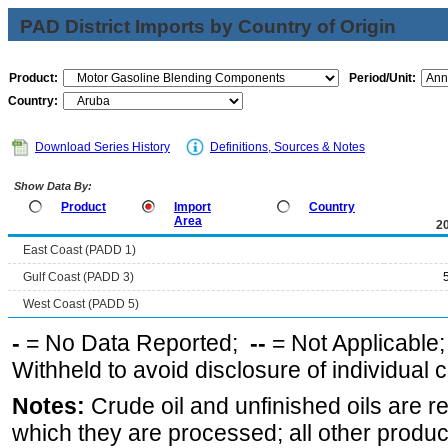
PAD District Imports by Country of Origin
Product:
Period/Unit:
Country:
Download Series History
Definitions, Sources & Notes
Show Data By:
Product
Import
Country
Area
2
East Coast (PADD 1)
Gulf Coast (PADD 3)
West Coast (PADD 5)
-
= No Data Reported;
--
= Not Applicable
Withheld to avoid disclosure of individual
Notes:
Crude oil and unfinished oils are re
which they are processed; all other produ