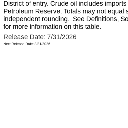
District of entry. Crude oil includes imports
Petroleum Reserve. Totals may not equal
independent rounding. See Definitions, S
for more information on this table.
Release Date: 7/31/2026
Next Release Date: 8/31/2026