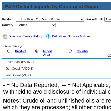
PAD District Imports by Country of Origin
Product:
Period/Unit:
Country:
Download Series History
Definitions, Sources & Notes
Show Data By:
Product
Import
Country
Area
2
East Coast (PADD 1)
Gulf Coast (PADD 3)
West Coast (PADD 5)
-
= No Data Reported;
--
= Not Applicable
Withheld to avoid disclosure of individual
Notes:
Crude oil and unfinished oils are re
which they are processed; all other produ