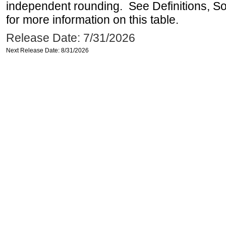
independent rounding. See Definitions, S
for more information on this table.
Release Date: 7/31/2026
Next Release Date: 8/31/2026