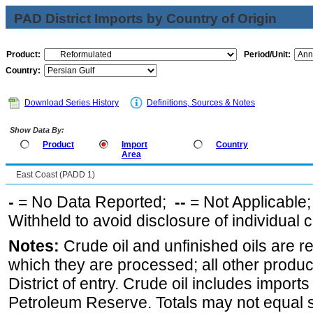
PAD District Imports by Country of Origin
Product:
Period/Unit:
Country:
Download Series History
Definitions, Sources & Notes
Show Data By:
Product
Import
Country
Area
East Coast (PADD 1)
-
= No Data Reported;
--
= Not Applicable
Withheld to avoid disclosure of individual
Notes:
Crude oil and unfinished oils are re
which they are processed; all other produ
District of entry. Crude oil includes imports
Petroleum Reserve. Totals may not equal