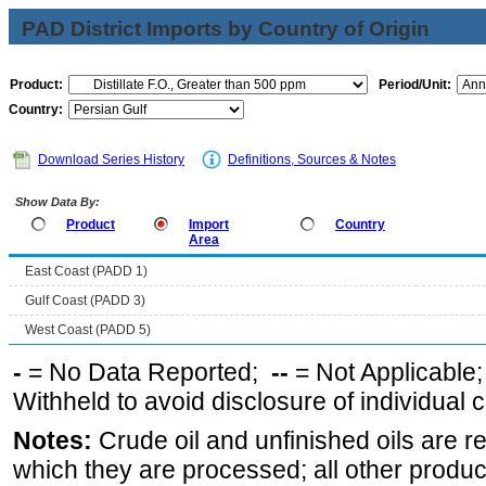
PAD District Imports by Country of Origin
Product:
Period/Unit:
Country:
Download Series History
Definitions, Sources & Notes
Show Data By:
Product
Import
Country
Area
East Coast (PADD 1)
Gulf Coast (PADD 3)
West Coast (PADD 5)
-
= No Data Reported;
--
= Not Applicable
Withheld to avoid disclosure of individual
Notes:
Crude oil and unfinished oils are re
which they are processed; all other produ