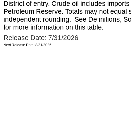
District of entry. Crude oil includes imports
Petroleum Reserve. Totals may not equal
independent rounding. See Definitions, S
for more information on this table.
Release Date: 7/31/2026
Next Release Date: 8/31/2026