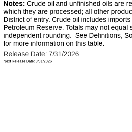
Notes:
Crude oil and unfinished oils are re
which they are processed; all other produ
District of entry. Crude oil includes imports
Petroleum Reserve. Totals may not equal
independent rounding. See Definitions, S
for more information on this table.
Release Date: 7/31/2026
Next Release Date: 8/31/2026