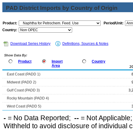
PAD District Imports by Country of Origin
Product:
Period/Unit:
Country:
Download Series History
Definitions, Sources & Notes
Show Data By:
Product
Import
Country
Area
2
East Coast (PADD 1)
Midwest (PADD 2)
Gulf Coast (PADD 3)
3,
Rocky Mountain (PADD 4)
West Coast (PADD 5)
-
= No Data Reported;
--
= Not Applicable
Withheld to avoid disclosure of individual