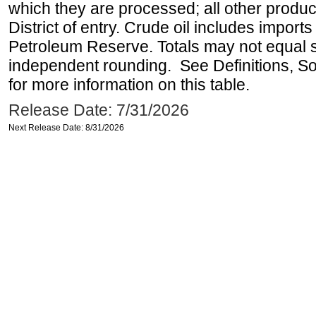
which they are processed; all other produ
District of entry. Crude oil includes imports
Petroleum Reserve. Totals may not equal
independent rounding. See Definitions, S
for more information on this table.
Release Date: 7/31/2026
Next Release Date: 8/31/2026