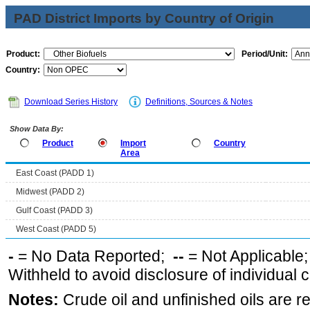
PAD District Imports by Country of Origin
Product:
Period/Unit:
Country:
Download Series History
Definitions, Sources & Notes
Show Data By:
Product
Import
Country
Area
East Coast (PADD 1)
Midwest (PADD 2)
Gulf Coast (PADD 3)
West Coast (PADD 5)
-
= No Data Reported;
--
= Not Applicable
Withheld to avoid disclosure of individual
Notes:
Crude oil and unfinished oils are re