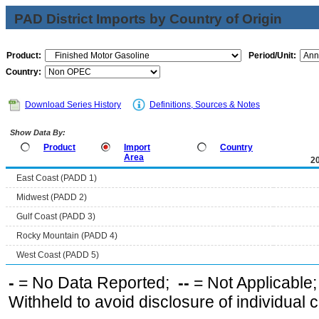
PAD District Imports by Country of Origin
Product:
Period/Unit:
Country:
Download Series History
Definitions, Sources & Notes
Show Data By:
Product
Import
Country
Area
2
East Coast (PADD 1)
Midwest (PADD 2)
Gulf Coast (PADD 3)
Rocky Mountain (PADD 4)
West Coast (PADD 5)
-
= No Data Reported;
--
= Not Applicable
Withheld to avoid disclosure of individual