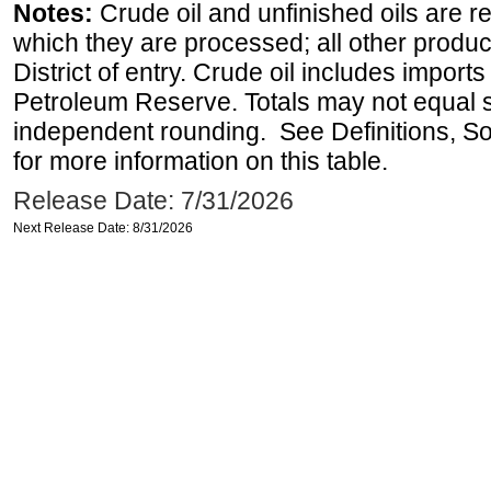
Notes:
Crude oil and unfinished oils are re
which they are processed; all other produ
District of entry. Crude oil includes imports
Petroleum Reserve. Totals may not equal
independent rounding. See Definitions, S
for more information on this table.
Release Date: 7/31/2026
Next Release Date: 8/31/2026