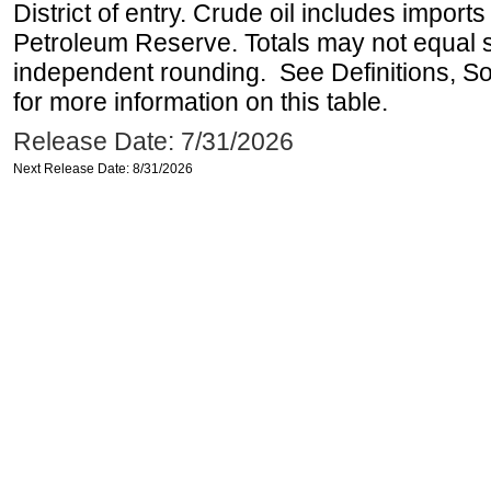
District of entry. Crude oil includes imports
Petroleum Reserve. Totals may not equal
independent rounding. See Definitions, S
for more information on this table.
Release Date: 7/31/2026
Next Release Date: 8/31/2026