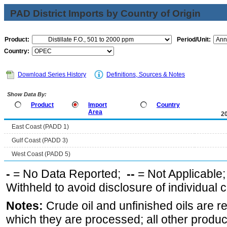
PAD District Imports by Country of Origin
Product:
Period/Unit:
Country:
Download Series History
Definitions, Sources & Notes
Show Data By:
Product
Import
Country
Area
2
East Coast (PADD 1)
Gulf Coast (PADD 3)
West Coast (PADD 5)
-
= No Data Reported;
--
= Not Applicable
Withheld to avoid disclosure of individual
Notes:
Crude oil and unfinished oils are re
which they are processed; all other produ