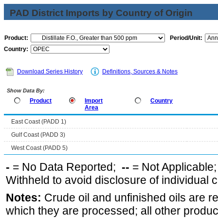
PAD District Imports by Country of Origin
Product:
Period/Unit:
Country:
Download Series History
Definitions, Sources & Notes
Show Data By:
Product
Import
Country
Area
East Coast (PADD 1)
Gulf Coast (PADD 3)
West Coast (PADD 5)
-
= No Data Reported;
--
= Not Applicable
Withheld to avoid disclosure of individual
Notes:
Crude oil and unfinished oils are re
which they are processed; all other produ