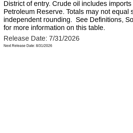
District of entry. Crude oil includes imports
Petroleum Reserve. Totals may not equal
independent rounding. See Definitions, S
for more information on this table.
Release Date: 7/31/2026
Next Release Date: 8/31/2026