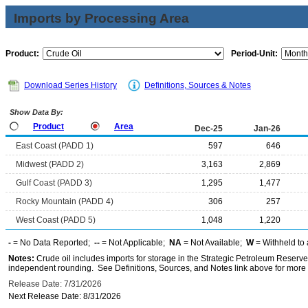
Imports by Processing Area
Product:
Period-Unit:
Download Series History
Definitions, Sources & Notes
Show Data By:
Product
Area
Dec-25
Jan-26
East Coast (PADD 1)
597
646
Midwest (PADD 2)
3,163
2,869
Gulf Coast (PADD 3)
1,295
1,477
Rocky Mountain (PADD 4)
306
257
West Coast (PADD 5)
1,048
1,220
-
= No Data Reported;
--
= Not Applicable;
NA
= Not Available;
W
= Withheld to 
Notes:
Crude oil includes imports for storage in the Strategic Petroleum Reserv
independent rounding. See Definitions, Sources, and Notes link above for more i
Release Date: 7/31/2026
Next Release Date: 8/31/2026