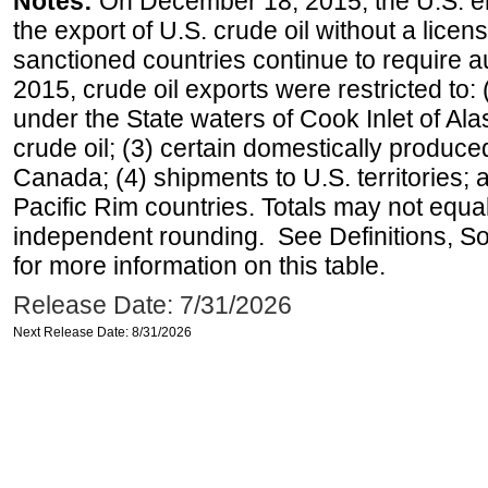
Notes:
On December 18, 2015, the U.S. ena
the export of U.S. crude oil without a lice
sanctioned countries continue to require a
2015, crude oil exports were restricted to: 
under the State waters of Cook Inlet of Al
crude oil; (3) certain domestically produce
Canada; (4) shipments to U.S. territories; a
Pacific Rim countries. Totals may not equ
independent rounding. See Definitions, S
for more information on this table.
Release Date: 7/31/2026
Next Release Date: 8/31/2026