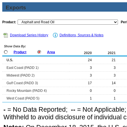
Exports
Product:
Per
Download Series History
Definitions, Sources & Notes
Show Data By:
Product
Area
2020
2021
U.S.
24
21
East Coast (PADD 1)
3
3
Midwest (PADD 2)
3
3
Gulf Coast (PADD 3)
17
14
Rocky Mountain (PADD 4)
0
0
West Coast (PADD 5)
1
1
-
= No Data Reported;
--
= Not Applicable
Withheld to avoid disclosure of individual