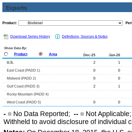
Exports
Product:
Per
Download Series History
Definitions, Sources & Notes
Show Data By:
Product
Area
Dec-25
Jan-26
U.S.
2
1
East Coast (PADD 1)
0
0
Midwest (PADD 2)
0
0
Gulf Coast (PADD 3)
2
1
Rocky Mountain (PADD 4)
West Coast (PADD 5)
0
0
-
= No Data Reported;
--
= Not Applicable
Withheld to avoid disclosure of individual