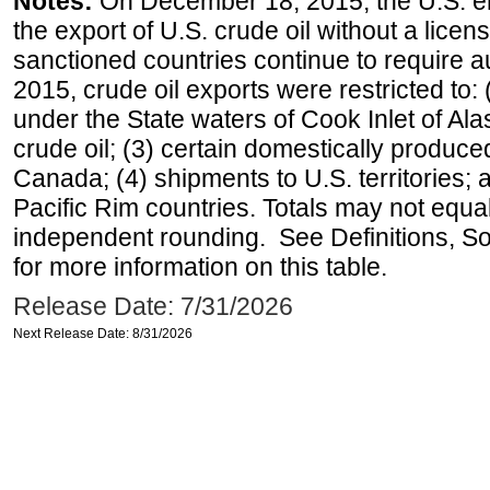
Notes:
On December 18, 2015, the U.S. ena
the export of U.S. crude oil without a lice
sanctioned countries continue to require a
2015, crude oil exports were restricted to: 
under the State waters of Cook Inlet of Al
crude oil; (3) certain domestically produce
Canada; (4) shipments to U.S. territories; a
Pacific Rim countries. Totals may not equ
independent rounding. See Definitions, S
for more information on this table.
Release Date: 7/31/2026
Next Release Date: 8/31/2026