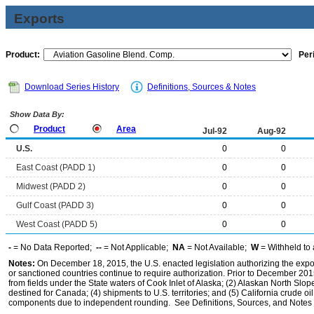
Exports
Product:
Per
Download Series History
Definitions, Sources & Notes
Show Data By:
Product
Area
Jul-92
Aug-92
U.S.
0
0
East Coast (PADD 1)
0
0
Midwest (PADD 2)
0
0
Gulf Coast (PADD 3)
0
0
West Coast (PADD 5)
0
0
-
= No Data Reported;
--
= Not Applicable;
NA
= Not Available;
W
= Withheld to 
Notes:
On December 18, 2015, the U.S. enacted legislation authorizing the expor
or sanctioned countries continue to require authorization. Prior to December 2015,
from fields under the State waters of Cook Inlet of Alaska; (2) Alaskan North Slop
destined for Canada; (4) shipments to U.S. territories; and (5) California crude oi
components due to independent rounding. See Definitions, Sources, and Notes li