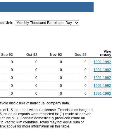
iod-Unit:
View
Sep-92
Oct-92
Nov-92
Dec-92
History
0
0
0
0
1991-1992
0
0
0
0
1991-1992
0
0
0
0
1991-1992
0
0
0
0
1991-1992
0
0
0
0
1991-1992
avoid disclosure of individual company data.
t of U.S. crude oil without a license. Exports to embargoed
 crude oil exports were restricted to: (1) crude oil derived
e crude oil; (3) certain domestically produced crude oil
l to Pacific Rim countries. Totals may not equal sum of
nk above for more information on this table.