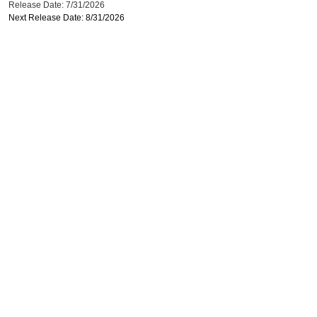
Release Date: 7/31/2026
Next Release Date: 8/31/2026