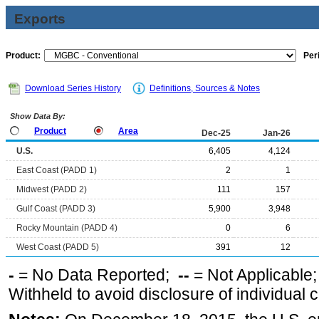
Exports
Product:
Per
Download Series History
Definitions, Sources & Notes
Show Data By:
Product
Area
Dec-25
Jan-26
U.S.
6,405
4,124
East Coast (PADD 1)
2
1
Midwest (PADD 2)
111
157
Gulf Coast (PADD 3)
5,900
3,948
Rocky Mountain (PADD 4)
0
6
West Coast (PADD 5)
391
12
-
= No Data Reported;
--
= Not Applicable
Withheld to avoid disclosure of individual