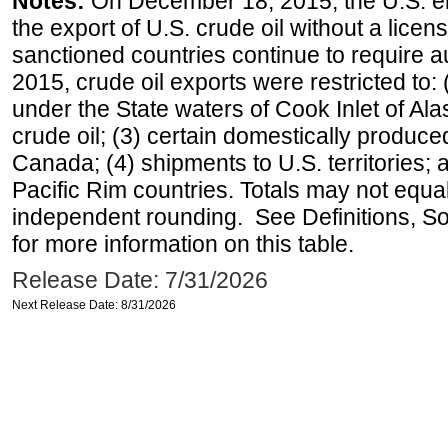
Notes:
On December 18, 2015, the U.S. ena
the export of U.S. crude oil without a lice
sanctioned countries continue to require a
2015, crude oil exports were restricted to: 
under the State waters of Cook Inlet of Al
crude oil; (3) certain domestically produce
Canada; (4) shipments to U.S. territories; a
Pacific Rim countries. Totals may not equ
independent rounding. See Definitions, S
for more information on this table.
Release Date: 7/31/2026
Next Release Date: 8/31/2026