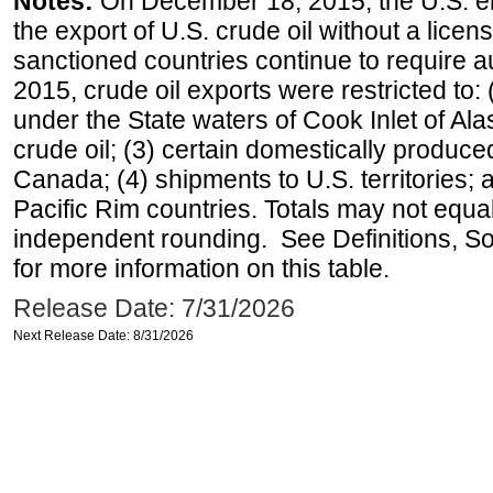
Notes:
On December 18, 2015, the U.S. ena
the export of U.S. crude oil without a lice
sanctioned countries continue to require a
2015, crude oil exports were restricted to: 
under the State waters of Cook Inlet of Al
crude oil; (3) certain domestically produce
Canada; (4) shipments to U.S. territories; a
Pacific Rim countries. Totals may not equ
independent rounding. See Definitions, S
for more information on this table.
Release Date: 7/31/2026
Next Release Date: 8/31/2026