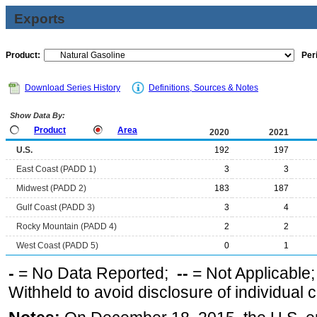
Exports
Product:
Per
Download Series History
Definitions, Sources & Notes
Show Data By:
Product
Area
2020
2021
U.S.
192
197
East Coast (PADD 1)
3
3
Midwest (PADD 2)
183
187
Gulf Coast (PADD 3)
3
4
Rocky Mountain (PADD 4)
2
2
West Coast (PADD 5)
0
1
-
= No Data Reported;
--
= Not Applicable
Withheld to avoid disclosure of individual