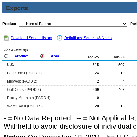
Exports
Product:
Per
Download Series History
Definitions, Sources & Notes
Show Data By:
Product
Area
Dec-25
Jan-26
U.S.
515
507
East Coast (PADD 1)
24
19
Midwest (PADD 2)
2
4
Gulf Coast (PADD 3)
469
468
Rocky Mountain (PADD 4)
0
West Coast (PADD 5)
20
16
-
= No Data Reported;
--
= Not Applicable
Withheld to avoid disclosure of individual