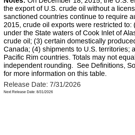
Notes:
On December 18, 2015, the U.S. ena
the export of U.S. crude oil without a lice
sanctioned countries continue to require a
2015, crude oil exports were restricted to: 
under the State waters of Cook Inlet of Al
crude oil; (3) certain domestically produce
Canada; (4) shipments to U.S. territories; a
Pacific Rim countries. Totals may not equ
independent rounding. See Definitions, S
for more information on this table.
Release Date: 7/31/2026
Next Release Date: 8/31/2026