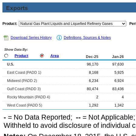
Exports
Product:
Per
Download Series History
Definitions, Sources & Notes
Show Data By:
Product
Area
Dec-25
Jan-26
U.S.
96,170
97,630
East Coast (PADD 1)
8,168
5,925
Midwest (PADD 2)
6,234
6,924
Gulf Coast (PADD 3)
80,474
83,436
Rocky Mountain (PADD 4)
2
4
West Coast (PADD 5)
1,292
1,342
-
= No Data Reported;
--
= Not Applicable
Withheld to avoid disclosure of individual