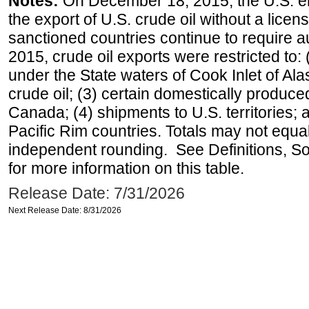
Notes:
On December 18, 2015, the U.S. ena
the export of U.S. crude oil without a lice
sanctioned countries continue to require a
2015, crude oil exports were restricted to: 
under the State waters of Cook Inlet of Al
crude oil; (3) certain domestically produce
Canada; (4) shipments to U.S. territories; a
Pacific Rim countries. Totals may not equ
independent rounding. See Definitions, S
for more information on this table.
Release Date: 7/31/2026
Next Release Date: 8/31/2026