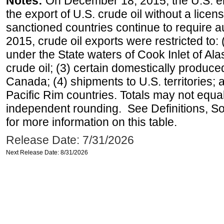
Notes:
On December 18, 2015, the U.S. ena
the export of U.S. crude oil without a lice
sanctioned countries continue to require a
2015, crude oil exports were restricted to: 
under the State waters of Cook Inlet of Al
crude oil; (3) certain domestically produce
Canada; (4) shipments to U.S. territories; a
Pacific Rim countries. Totals may not equ
independent rounding. See Definitions, S
for more information on this table.
Release Date: 7/31/2026
Next Release Date: 8/31/2026