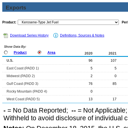
Exports
Product:
Per
Download Series History
Definitions, Sources & Notes
Show Data By:
Product
Area
2020
2021
U.S.
96
107
East Coast (PADD 1)
5
5
Midwest (PADD 2)
2
0
Gulf Coast (PADD 3)
76
85
Rocky Mountain (PADD 4)
0
West Coast (PADD 5)
13
17
-
= No Data Reported;
--
= Not Applicable
Withheld to avoid disclosure of individual