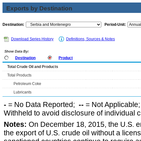
Exports by Destination
Destination:
Period-Unit:
Download Series History
Definitions, Sources & Notes
Show Data By:
Destination
Product
Total Crude Oil and Products
Total Products
Petroleum Coke
Lubricants
-
= No Data Reported;
--
= Not Applicable
Withheld to avoid disclosure of individual
Notes:
On December 18, 2015, the U.S. ena
the export of U.S. crude oil without a lice