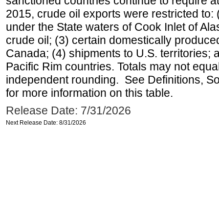
sanctioned countries continue to require a
2015, crude oil exports were restricted to: 
under the State waters of Cook Inlet of Al
crude oil; (3) certain domestically produce
Canada; (4) shipments to U.S. territories; a
Pacific Rim countries. Totals may not equ
independent rounding. See Definitions, S
for more information on this table.
Release Date: 7/31/2026
Next Release Date: 8/31/2026