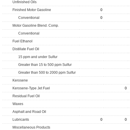
Unfinished Oils
Finished Motor Gasoline
0
Conventional
0
Motor Gasoline Blend. Comp.
Conventional
Fuel Ethanol
Distillate Fuel Oil
15 ppm and under Sulfur
Greater than 15 to 500 ppm Sulfur
Greater than 500 to 2000 ppm Sulfur
Kerosene
Kerosene-Type Jet Fuel
0
Residual Fuel Oil
Waxes
Asphalt and Road Oil
Lubricants
0
0
Miscellaneous Products