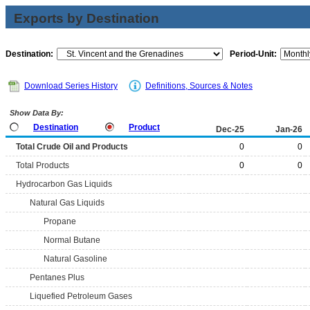
Exports by Destination
Destination:
Period-Unit:
Download Series History
Definitions, Sources & Notes
Show Data By:
Destination
Product
Dec-25
Jan-26
Total Crude Oil and Products
0
0
Total Products
0
0
Hydrocarbon Gas Liquids
Natural Gas Liquids
Propane
Normal Butane
Natural Gasoline
Pentanes Plus
Liquefied Petroleum Gases