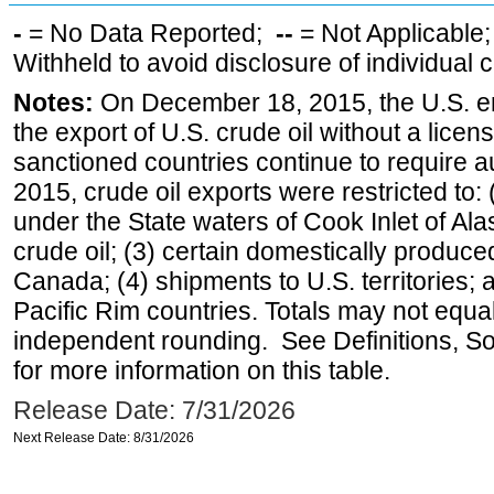
-
= No Data Reported;
--
= Not Applicable
Withheld to avoid disclosure of individual
Notes:
On December 18, 2015, the U.S. ena
the export of U.S. crude oil without a lice
sanctioned countries continue to require a
2015, crude oil exports were restricted to: 
under the State waters of Cook Inlet of Al
crude oil; (3) certain domestically produce
Canada; (4) shipments to U.S. territories; a
Pacific Rim countries. Totals may not equ
independent rounding. See Definitions, S
for more information on this table.
Release Date: 7/31/2026
Next Release Date: 8/31/2026