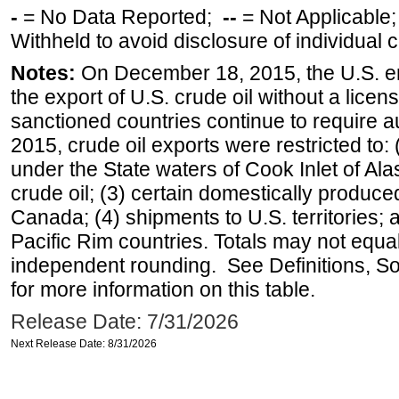
-
= No Data Reported;
--
= Not Applicable
Withheld to avoid disclosure of individual
Notes:
On December 18, 2015, the U.S. ena
the export of U.S. crude oil without a lice
sanctioned countries continue to require a
2015, crude oil exports were restricted to: 
under the State waters of Cook Inlet of Al
crude oil; (3) certain domestically produce
Canada; (4) shipments to U.S. territories; a
Pacific Rim countries. Totals may not equ
independent rounding. See Definitions, S
for more information on this table.
Release Date: 7/31/2026
Next Release Date: 8/31/2026