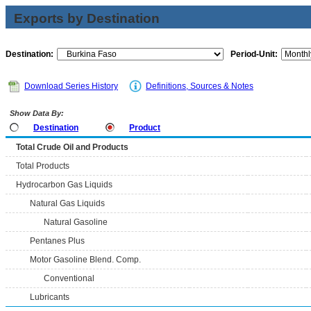
Exports by Destination
Destination:
Period-Unit:
Download Series History
Definitions, Sources & Notes
Show Data By:
Destination
Product
Total Crude Oil and Products
Total Products
Hydrocarbon Gas Liquids
Natural Gas Liquids
Natural Gasoline
Pentanes Plus
Motor Gasoline Blend. Comp.
Conventional
Lubricants