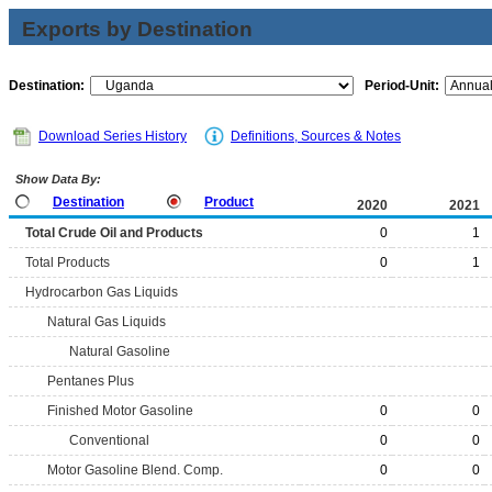
Exports by Destination
Destination:
Period-Unit:
Download Series History
Definitions, Sources & Notes
Show Data By:
Destination
Product
2020
2021
Total Crude Oil and Products
0
1
Total Products
0
1
Hydrocarbon Gas Liquids
Natural Gas Liquids
Natural Gasoline
Pentanes Plus
Finished Motor Gasoline
0
0
Conventional
0
0
Motor Gasoline Blend. Comp.
0
0