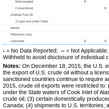
Reformulated
0
Conventional
0
Distillate Fuel Oil
15 ppm and under Sulfur
Waxes
Petroleum Coke
Lubricants
0
0
-
= No Data Reported;
--
= Not Applicable
Withheld to avoid disclosure of individual
Notes:
On December 18, 2015, the U.S. ena
the export of U.S. crude oil without a lice
sanctioned countries continue to require a
2015, crude oil exports were restricted to: 
under the State waters of Cook Inlet of Al
crude oil; (3) certain domestically produce
Canada; (4) shipments to U.S. territories; a