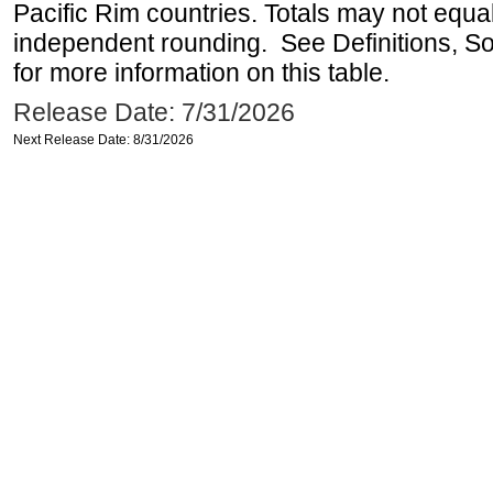
Pacific Rim countries. Totals may not equ
independent rounding. See Definitions, S
for more information on this table.
Release Date: 7/31/2026
Next Release Date: 8/31/2026