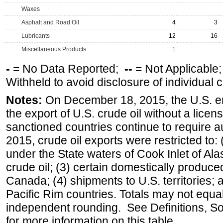
Waxes
Asphalt and Road Oil
4
3
Lubricants
12
16
Miscellaneous Products
1
-
= No Data Reported;
--
= Not Applicable
Withheld to avoid disclosure of individual
Notes:
On December 18, 2015, the U.S. ena
the export of U.S. crude oil without a lice
sanctioned countries continue to require a
2015, crude oil exports were restricted to: 
under the State waters of Cook Inlet of Al
crude oil; (3) certain domestically produce
Canada; (4) shipments to U.S. territories; a
Pacific Rim countries. Totals may not equ
independent rounding. See Definitions, S
for more information on this table.