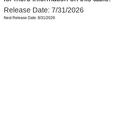
Release Date: 7/31/2026
Next Release Date: 8/31/2026