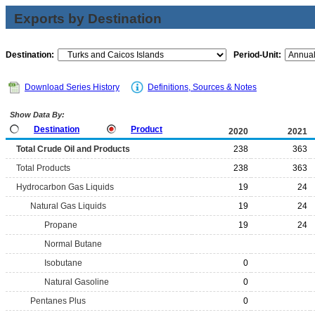
Exports by Destination
Destination:
Period-Unit:
Download Series History
Definitions, Sources & Notes
Show Data By:
Destination
Product
2020
2021
Total Crude Oil and Products
238
363
Total Products
238
363
Hydrocarbon Gas Liquids
19
24
Natural Gas Liquids
19
24
Propane
19
24
Normal Butane
Isobutane
0
Natural Gasoline
0
Pentanes Plus
0