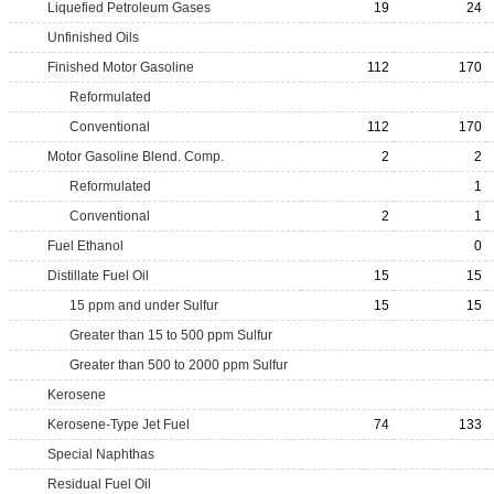
Liquefied Petroleum Gases
19
24
Unfinished Oils
Finished Motor Gasoline
112
170
Reformulated
Conventional
112
170
Motor Gasoline Blend. Comp.
2
2
Reformulated
1
Conventional
2
1
Fuel Ethanol
0
Distillate Fuel Oil
15
15
15 ppm and under Sulfur
15
15
Greater than 15 to 500 ppm Sulfur
Greater than 500 to 2000 ppm Sulfur
Kerosene
Kerosene-Type Jet Fuel
74
133
Special Naphthas
Residual Fuel Oil