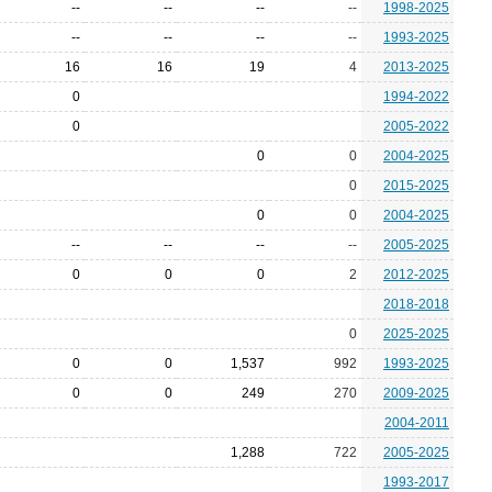
--
--
--
--
1998-2025
--
--
--
--
1993-2025
16
16
19
4
2013-2025
0
1994-2022
0
2005-2022
0
0
2004-2025
0
2015-2025
0
0
2004-2025
--
--
--
--
2005-2025
0
0
0
2
2012-2025
2018-2018
0
2025-2025
0
0
1,537
992
1993-2025
0
0
249
270
2009-2025
2004-2011
1,288
722
2005-2025
1993-2017