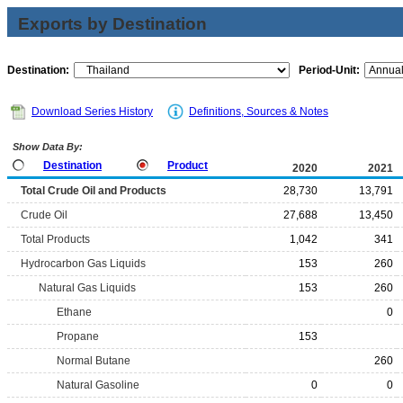
Exports by Destination
Destination:
Period-Unit:
Download Series History
Definitions, Sources & Notes
Show Data By:
Destination
Product
2020
2021
Total Crude Oil and Products
28,730
13,791
Crude Oil
27,688
13,450
Total Products
1,042
341
Hydrocarbon Gas Liquids
153
260
Natural Gas Liquids
153
260
Ethane
0
Propane
153
Normal Butane
260
Natural Gasoline
0
0