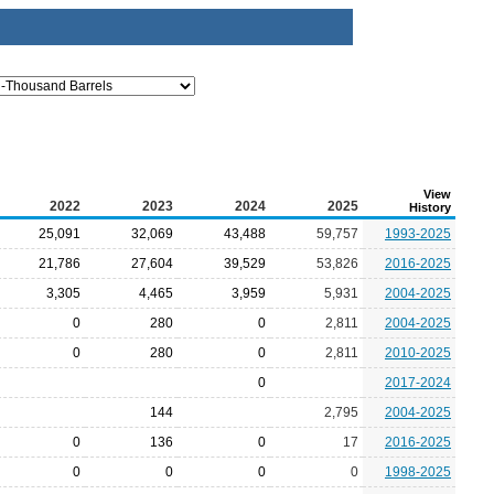
View
2022
2023
2024
2025
History
25,091
32,069
43,488
59,757
1993-2025
21,786
27,604
39,529
53,826
2016-2025
3,305
4,465
3,959
5,931
2004-2025
0
280
0
2,811
2004-2025
0
280
0
2,811
2010-2025
0
2017-2024
144
2,795
2004-2025
0
136
0
17
2016-2025
0
0
0
0
1998-2025