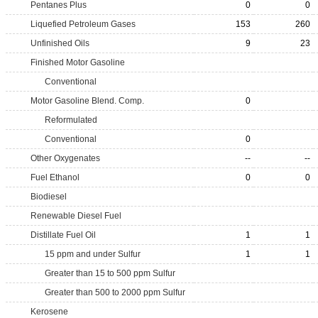
Pentanes Plus
0
0
Liquefied Petroleum Gases
153
260
Unfinished Oils
9
23
Finished Motor Gasoline
Conventional
Motor Gasoline Blend. Comp.
0
Reformulated
Conventional
0
Other Oxygenates
--
--
Fuel Ethanol
0
0
Biodiesel
Renewable Diesel Fuel
Distillate Fuel Oil
1
1
15 ppm and under Sulfur
1
1
Greater than 15 to 500 ppm Sulfur
Greater than 500 to 2000 ppm Sulfur
Kerosene