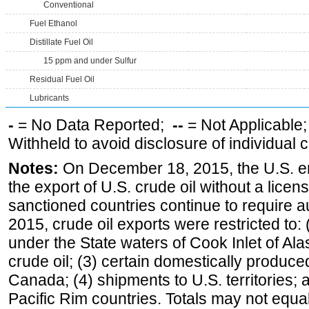
Conventional
Fuel Ethanol
Distillate Fuel Oil
15 ppm and under Sulfur
Residual Fuel Oil
Lubricants
-
= No Data Reported;
--
= Not Applicable
Withheld to avoid disclosure of individual
Notes:
On December 18, 2015, the U.S. ena
the export of U.S. crude oil without a lice
sanctioned countries continue to require a
2015, crude oil exports were restricted to: 
under the State waters of Cook Inlet of Al
crude oil; (3) certain domestically produce
Canada; (4) shipments to U.S. territories; a
Pacific Rim countries. Totals may not equ