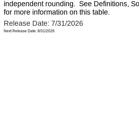
independent rounding. See Definitions, S
for more information on this table.
Release Date: 7/31/2026
Next Release Date: 8/31/2026