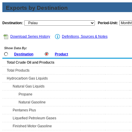
Exports by Destination
Destination:
Period-Unit:
Download Series History
Definitions, Sources & Notes
Show Data By:
Destination
Product
Total Crude Oil and Products
Total Products
Hydrocarbon Gas Liquids
Natural Gas Liquids
Propane
Natural Gasoline
Pentanes Plus
Liquefied Petroleum Gases
Finished Motor Gasoline