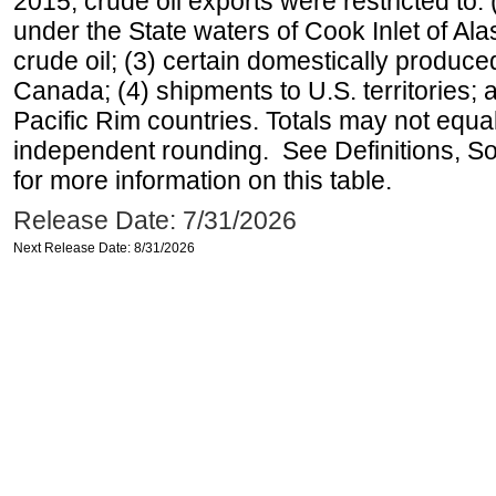
2015, crude oil exports were restricted to: 
under the State waters of Cook Inlet of Al
crude oil; (3) certain domestically produce
Canada; (4) shipments to U.S. territories; a
Pacific Rim countries. Totals may not equ
independent rounding. See Definitions, S
for more information on this table.
Release Date: 7/31/2026
Next Release Date: 8/31/2026