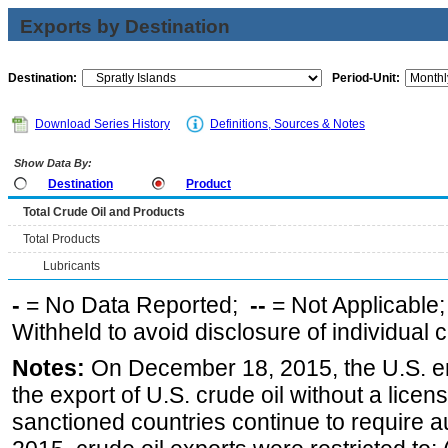
Exports by Destination
Destination:
Period-Unit:
Download Series History
Definitions, Sources & Notes
Show Data By:
Destination
Product
Total Crude Oil and Products
Total Products
Lubricants
-
= No Data Reported;
--
= Not Applicable
Withheld to avoid disclosure of individual
Notes:
On December 18, 2015, the U.S. ena
the export of U.S. crude oil without a lice
sanctioned countries continue to require a