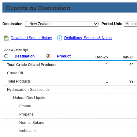
Exports by Destination
Destination:
Period-Unit:
Download Series History
Definitions, Sources & Notes
Show Data By:
Destination
Product
Dec-25
Jan-26
Total Crude Oil and Products
1
99
Crude Oil
Total Products
1
99
Hydrocarbon Gas Liquids
Natural Gas Liquids
Ethane
Propane
Normal Butane
Isobutane