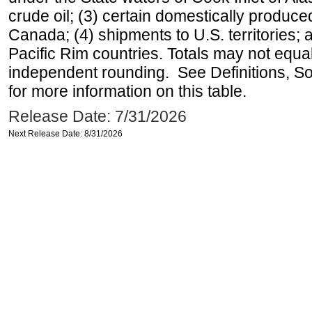
crude oil; (3) certain domestically produce
Canada; (4) shipments to U.S. territories; a
Pacific Rim countries. Totals may not equ
independent rounding. See Definitions, S
for more information on this table.
Release Date: 7/31/2026
Next Release Date: 8/31/2026