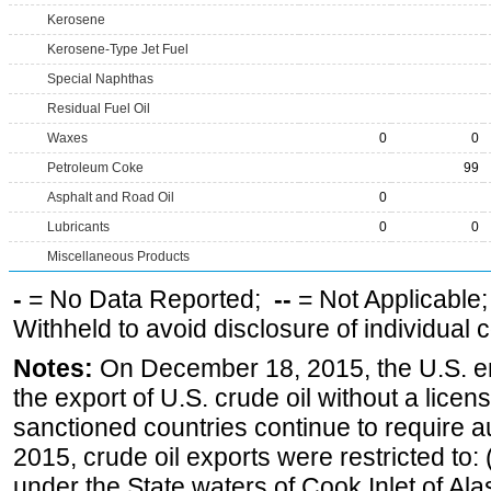
Kerosene
Kerosene-Type Jet Fuel
Special Naphthas
Residual Fuel Oil
Waxes
0
0
Petroleum Coke
99
Asphalt and Road Oil
0
Lubricants
0
0
Miscellaneous Products
-
= No Data Reported;
--
= Not Applicable
Withheld to avoid disclosure of individual
Notes:
On December 18, 2015, the U.S. ena
the export of U.S. crude oil without a lice
sanctioned countries continue to require a
2015, crude oil exports were restricted to: 
under the State waters of Cook Inlet of Al