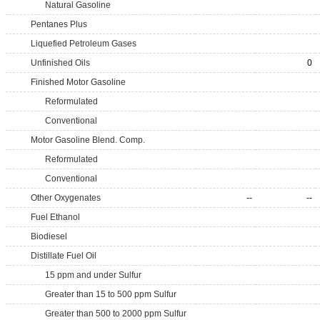
Natural Gasoline
Pentanes Plus
Liquefied Petroleum Gases
Unfinished Oils
0
Finished Motor Gasoline
Reformulated
Conventional
Motor Gasoline Blend. Comp.
Reformulated
Conventional
Other Oxygenates
--
--
Fuel Ethanol
Biodiesel
Distillate Fuel Oil
15 ppm and under Sulfur
Greater than 15 to 500 ppm Sulfur
Greater than 500 to 2000 ppm Sulfur