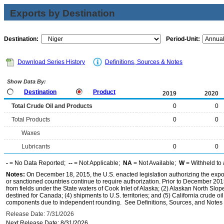
Exports by Destination
Destination:
Period-Unit:
Download Series History
Definitions, Sources & Notes
Show Data By:
Destination
Product
2019
2020
Total Crude Oil and Products
0
0
Total Products
0
0
Waxes
Lubricants
0
0
-
= No Data Reported;
--
= Not Applicable;
NA
= Not Available;
W
= Withheld to 
Notes:
On December 18, 2015, the U.S. enacted legislation authorizing the expor
or sanctioned countries continue to require authorization. Prior to December 2015,
from fields under the State waters of Cook Inlet of Alaska; (2) Alaskan North Slop
destined for Canada; (4) shipments to U.S. territories; and (5) California crude oi
components due to independent rounding. See Definitions, Sources, and Notes li
Release Date: 7/31/2026
Next Release Date: 8/31/2026