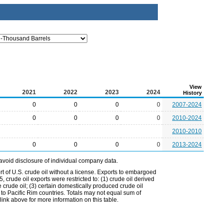
View
2021
2022
2023
2024
History
0
0
0
0
2007-2024
0
0
0
0
2010-2024
2010-2010
0
0
0
0
2013-2024
avoid disclosure of individual company data.
t of U.S. crude oil without a license. Exports to embargoed
 crude oil exports were restricted to: (1) crude oil derived
e crude oil; (3) certain domestically produced crude oil
l to Pacific Rim countries. Totals may not equal sum of
nk above for more information on this table.