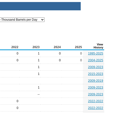
View
2022
2023
2024
2025
History
0
1
0
0
1995-2025
0
1
0
0
2004-2025
1
2009-2023
1
2015-2023
2009-2019
1
2009-2023
--
2009-2023
0
2022-2022
0
2022-2022