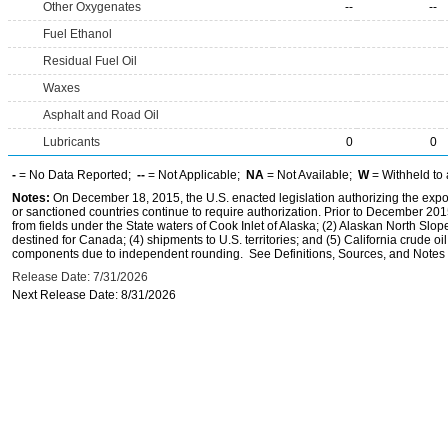
Other Oxygenates
--
--
Fuel Ethanol
Residual Fuel Oil
Waxes
Asphalt and Road Oil
Lubricants
0
0
-
= No Data Reported;
--
= Not Applicable;
NA
= Not Available;
W
= Withheld to 
Notes:
On December 18, 2015, the U.S. enacted legislation authorizing the expor
or sanctioned countries continue to require authorization. Prior to December 2015,
from fields under the State waters of Cook Inlet of Alaska; (2) Alaskan North Slop
destined for Canada; (4) shipments to U.S. territories; and (5) California crude oi
components due to independent rounding. See Definitions, Sources, and Notes li
Release Date: 7/31/2026
Next Release Date: 8/31/2026