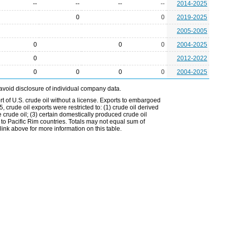
--
--
--
--
2014-2025
0
0
2019-2025
2005-2005
0
0
0
2004-2025
0
2012-2022
0
0
0
0
2004-2025
avoid disclosure of individual company data.
t of U.S. crude oil without a license. Exports to embargoed
 crude oil exports were restricted to: (1) crude oil derived
e crude oil; (3) certain domestically produced crude oil
l to Pacific Rim countries. Totals may not equal sum of
nk above for more information on this table.