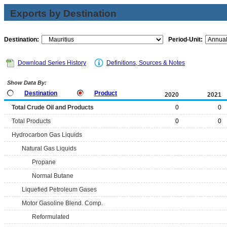
Exports by Destination
Destination:
Period-Unit:
Download Series History
Definitions, Sources & Notes
Show Data By:
Destination
Product
2020
2021
Total Crude Oil and Products
0
0
Total Products
0
0
Hydrocarbon Gas Liquids
Natural Gas Liquids
Propane
Normal Butane
Liquefied Petroleum Gases
Motor Gasoline Blend. Comp.
Reformulated