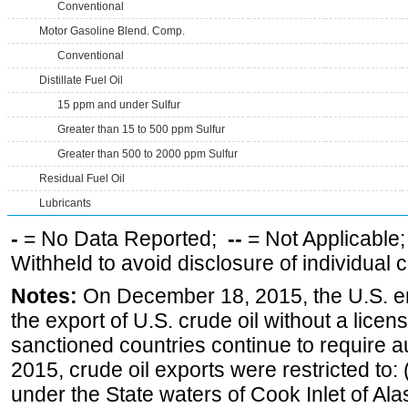
Conventional
Motor Gasoline Blend. Comp.
Conventional
Distillate Fuel Oil
15 ppm and under Sulfur
Greater than 15 to 500 ppm Sulfur
Greater than 500 to 2000 ppm Sulfur
Residual Fuel Oil
Lubricants
-
= No Data Reported;
--
= Not Applicable
Withheld to avoid disclosure of individual
Notes:
On December 18, 2015, the U.S. ena
the export of U.S. crude oil without a lice
sanctioned countries continue to require a
2015, crude oil exports were restricted to: 
under the State waters of Cook Inlet of Al