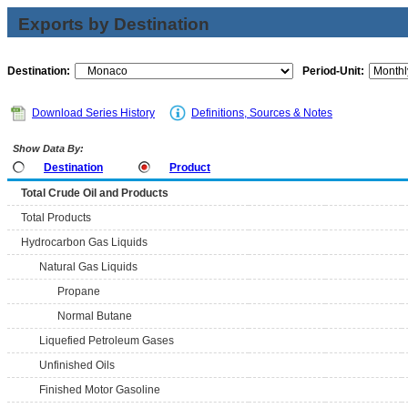
Exports by Destination
Destination:
Period-Unit:
Download Series History
Definitions, Sources & Notes
Show Data By:
Destination
Product
Total Crude Oil and Products
Total Products
Hydrocarbon Gas Liquids
Natural Gas Liquids
Propane
Normal Butane
Liquefied Petroleum Gases
Unfinished Oils
Finished Motor Gasoline