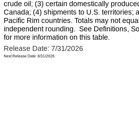
crude oil; (3) certain domestically produce
Canada; (4) shipments to U.S. territories; a
Pacific Rim countries. Totals may not equ
independent rounding. See Definitions, S
for more information on this table.
Release Date: 7/31/2026
Next Release Date: 8/31/2026