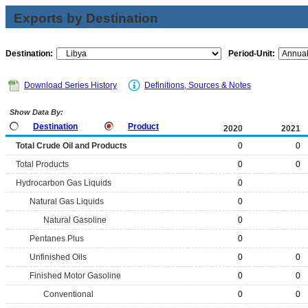
Exports by Destination
Destination:
Period-Unit:
Download Series History
Definitions, Sources & Notes
Show Data By:
Destination
Product
2020
2021
Total Crude Oil and Products
0
0
Total Products
0
0
Hydrocarbon Gas Liquids
0
Natural Gas Liquids
0
Natural Gasoline
0
Pentanes Plus
0
Unfinished Oils
0
0
Finished Motor Gasoline
0
0
Conventional
0
0