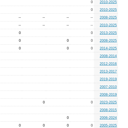
0
2010-2025
0
2010-2025
--
--
--
--
2008-2025
--
--
--
--
2010-2025
0
0
2013-2025
0
0
0
2008-2025
0
0
0
2014-2025
2008-2014
2012-2016
2013-2017
2019-2019
2007-2010
2008-2019
0
0
2023-2025
2008-2015
0
2006-2024
0
0
0
0
2005-2025