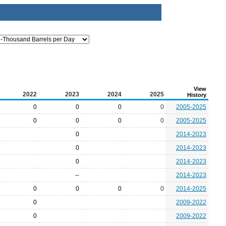
View
2022
2023
2024
2025
History
0
0
0
0
2005-2025
0
0
0
0
2005-2025
0
2014-2023
0
2014-2023
0
2014-2023
--
2014-2023
0
0
0
0
2014-2025
0
2009-2022
0
2009-2022