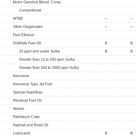
Motor Gasoline Blend. Comp.
Conventional
MTBE
--
--
Other Oxygenates
--
--
Fuel Ethanol
Distillate Fuel Oil
0
0
15 ppm and under Sulfur
0
0
Greater than 15 to 500 ppm Sulfur
Greater than 500 to 2000 ppm Sulfur
Kerosene
Kerosene-Type Jet Fuel
Special Naphthas
Residual Fuel Oil
Waxes
Petroleum Coke
Asphalt and Road Oil
Lubricants
0
0