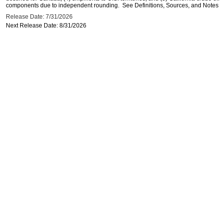
components due to independent rounding. See Definitions, Sources, and Notes li
Release Date: 7/31/2026
Next Release Date: 8/31/2026