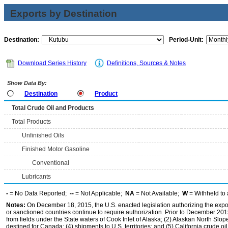
Exports by Destination
Destination:
Period-Unit:
Download Series History
Definitions, Sources & Notes
Show Data By:
Destination
Product
Total Crude Oil and Products
Total Products
Unfinished Oils
Finished Motor Gasoline
Conventional
Lubricants
-
= No Data Reported;
--
= Not Applicable;
NA
= Not Available;
W
= Withheld to 
Notes:
On December 18, 2015, the U.S. enacted legislation authorizing the expor
or sanctioned countries continue to require authorization. Prior to December 2015,
from fields under the State waters of Cook Inlet of Alaska; (2) Alaskan North Slop
destined for Canada; (4) shipments to U.S. territories; and (5) California crude oi