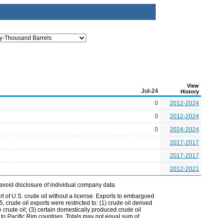
View
Jul-24
History
0
2012-2024
0
2012-2024
0
2024-2024
2017-2017
2017-2017
2012-2021
avoid disclosure of individual company data.
t of U.S. crude oil without a license. Exports to embargoed
 crude oil exports were restricted to: (1) crude oil derived
e crude oil; (3) certain domestically produced crude oil
l to Pacific Rim countries. Totals may not equal sum of