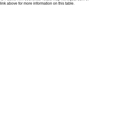
nk above for more information on this table.