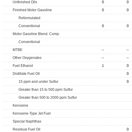
Unfinished Oils
0
0
Finished Motor Gasoline
0
0
Reformulated
Conventional
0
0
Motor Gasoline Blend. Comp.
Conventional
MTBE
--
--
Other Oxygenates
--
--
Fuel Ethanol
1
0
Distillate Fuel Oil
0
15 ppm and under Sulfur
0
Greater than 15 to 500 ppm Sulfur
Greater than 500 to 2000 ppm Sulfur
Kerosene
Kerosene-Type Jet Fuel
Special Naphthas
Residual Fuel Oil
0