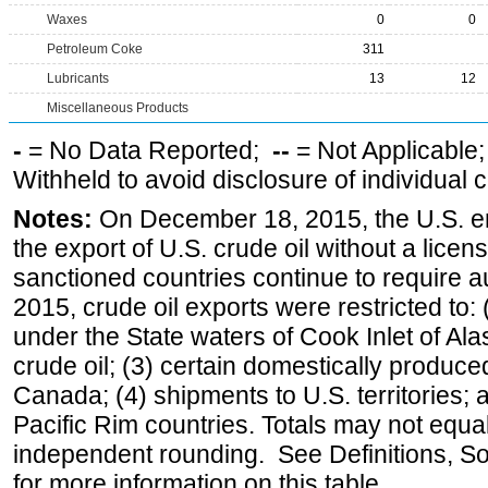
Waxes
0
0
Petroleum Coke
311
Lubricants
13
12
Miscellaneous Products
-
= No Data Reported;
--
= Not Applicable
Withheld to avoid disclosure of individual
Notes:
On December 18, 2015, the U.S. ena
the export of U.S. crude oil without a lice
sanctioned countries continue to require a
2015, crude oil exports were restricted to: 
under the State waters of Cook Inlet of Al
crude oil; (3) certain domestically produce
Canada; (4) shipments to U.S. territories; a
Pacific Rim countries. Totals may not equ
independent rounding. See Definitions, S
for more information on this table.