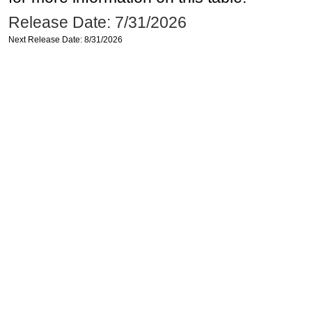
Release Date: 7/31/2026
Next Release Date: 8/31/2026