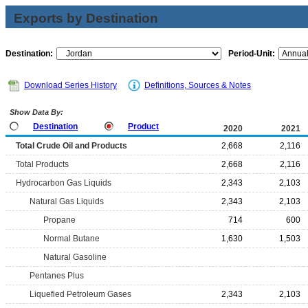
Exports by Destination
Destination:
Period-Unit:
Download Series History
Definitions, Sources & Notes
Show Data By:
Destination
Product
2020
2021
Total Crude Oil and Products
2,668
2,116
Total Products
2,668
2,116
Hydrocarbon Gas Liquids
2,343
2,103
Natural Gas Liquids
2,343
2,103
Propane
714
600
Normal Butane
1,630
1,503
Natural Gasoline
Pentanes Plus
Liquefied Petroleum Gases
2,343
2,103