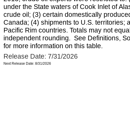
under the State waters of Cook Inlet of Al
crude oil; (3) certain domestically produce
Canada; (4) shipments to U.S. territories; a
Pacific Rim countries. Totals may not equ
independent rounding. See Definitions, S
for more information on this table.
Release Date: 7/31/2026
Next Release Date: 8/31/2026