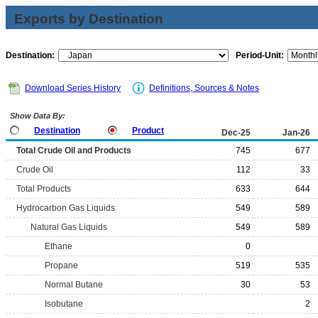
Exports by Destination
Destination:
Period-Unit:
Download Series History
Definitions, Sources & Notes
Show Data By:
Destination
Product
Dec-25
Jan-26
Total Crude Oil and Products
745
677
Crude Oil
112
33
Total Products
633
644
Hydrocarbon Gas Liquids
549
589
Natural Gas Liquids
549
589
Ethane
0
Propane
519
535
Normal Butane
30
53
Isobutane
2