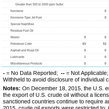
Greater than 500 to 2000 ppm Sulfur
Kerosene
0
Kerosene-Type Jet Fuel
0
Special Naphthas
Residual Fuel Oil
Waxes
0
0
Petroleum Coke
63
53
Asphalt and Road Oil
0
0
Lubricants
1
0
Miscellaneous Products
0
0
-
= No Data Reported;
--
= Not Applicable
Withheld to avoid disclosure of individual
Notes:
On December 18, 2015, the U.S. ena
the export of U.S. crude oil without a lice
sanctioned countries continue to require a
2015, crude oil exports were restricted to: 