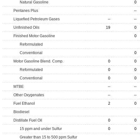
Natural Gasoline
0
Pentanes Plus
--
Liquefied Petroleum Gases
--
--
Unfinished Oils
19
0
Finished Motor Gasoline
0
Reformulated
Conventional
0
Motor Gasoline Blend. Comp.
0
0
Reformulated
0
0
Conventional
0
0
MTBE
--
--
Other Oxygenates
--
--
Fuel Ethanol
2
0
Biodiesel
Distillate Fuel Oil
0
0
15 ppm and under Sulfur
0
0
Greater than 15 to 500 ppm Sulfur