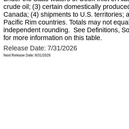
crude oil; (3) certain domestically produce
Canada; (4) shipments to U.S. territories; a
Pacific Rim countries. Totals may not equ
independent rounding. See Definitions, S
for more information on this table.
Release Date: 7/31/2026
Next Release Date: 8/31/2026