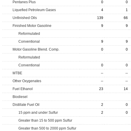
Pentanes Plus
0
0
Liquefied Petroleum Gases
4
1
Unfinished Oils
139
66
Finished Motor Gasoline
9
9
Reformulated
Conventional
9
9
Motor Gasoline Blend. Comp.
0
0
Reformulated
Conventional
0
0
MTBE
--
--
Other Oxygenates
--
--
Fuel Ethanol
23
14
Biodiesel
Distillate Fuel Oil
2
0
15 ppm and under Sulfur
2
0
Greater than 15 to 500 ppm Sulfur
Greater than 500 to 2000 ppm Sulfur