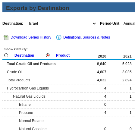
Exports by Destination
Destination:
Period-Unit:
Download Series History
Definitions, Sources & Notes
Show Data By:
Destination
Product
2020
2021
Total Crude Oil and Products
8,640
5,928
Crude Oil
4,607
3,035
Total Products
4,032
2,894
Hydrocarbon Gas Liquids
4
1
Natural Gas Liquids
4
1
Ethane
0
Propane
4
1
Normal Butane
Natural Gasoline
0
0