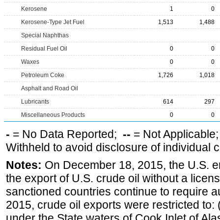
Kerosene
1
0
Kerosene-Type Jet Fuel
1,513
1,488
Special Naphthas
Residual Fuel Oil
0
0
Waxes
0
0
Petroleum Coke
1,726
1,018
Asphalt and Road Oil
Lubricants
614
297
Miscellaneous Products
0
0
-
= No Data Reported;
--
= Not Applicable
Withheld to avoid disclosure of individual
Notes:
On December 18, 2015, the U.S. ena
the export of U.S. crude oil without a lice
sanctioned countries continue to require a
2015, crude oil exports were restricted to: 
under the State waters of Cook Inlet of Al