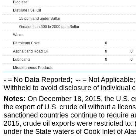
Biodiesel
Distillate Fuel Oil
15 ppm and under Sulfur
Greater than 500 to 2000 ppm Sulfur
Waxes
Petroleum Coke
0
Asphalt and Road Oil
0
0
Lubricants
0
0
Miscellaneous Products
-
= No Data Reported;
--
= Not Applicable
Withheld to avoid disclosure of individual
Notes:
On December 18, 2015, the U.S. ena
the export of U.S. crude oil without a lice
sanctioned countries continue to require a
2015, crude oil exports were restricted to: 
under the State waters of Cook Inlet of Al