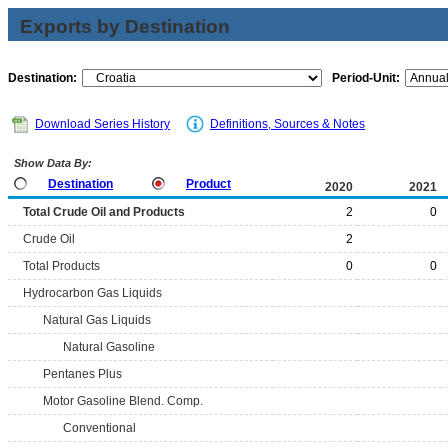
Exports by Destination
Destination:
Period-Unit:
Download Series History
Definitions, Sources & Notes
Show Data By:
Destination
Product
2020
2021
Total Crude Oil and Products
2
0
Crude Oil
2
Total Products
0
0
Hydrocarbon Gas Liquids
Natural Gas Liquids
Natural Gasoline
Pentanes Plus
Motor Gasoline Blend. Comp.
Conventional