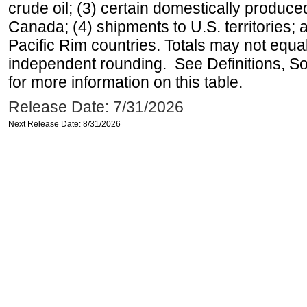
crude oil; (3) certain domestically produce
Canada; (4) shipments to U.S. territories; a
Pacific Rim countries. Totals may not equ
independent rounding. See Definitions, S
for more information on this table.
Release Date: 7/31/2026
Next Release Date: 8/31/2026